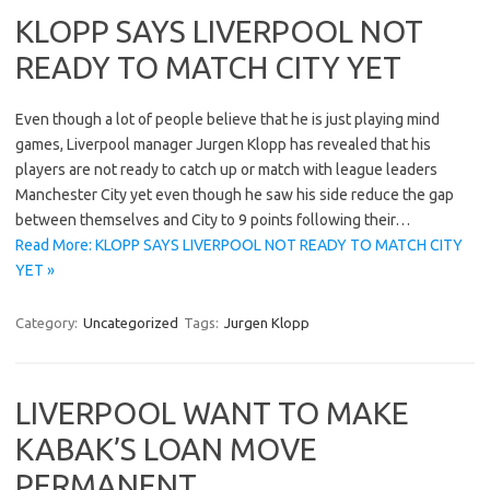
KLOPP SAYS LIVERPOOL NOT
READY TO MATCH CITY YET
Even though a lot of people believe that he is just playing mind
games, Liverpool manager Jurgen Klopp has revealed that his
players are not ready to catch up or match with league leaders
Manchester City yet even though he saw his side reduce the gap
between themselves and City to 9 points following their…
Read More: KLOPP SAYS LIVERPOOL NOT READY TO MATCH CITY
YET »
Category:
Uncategorized
Tags:
Jurgen Klopp
LIVERPOOL WANT TO MAKE
KABAK’S LOAN MOVE
PERMANENT