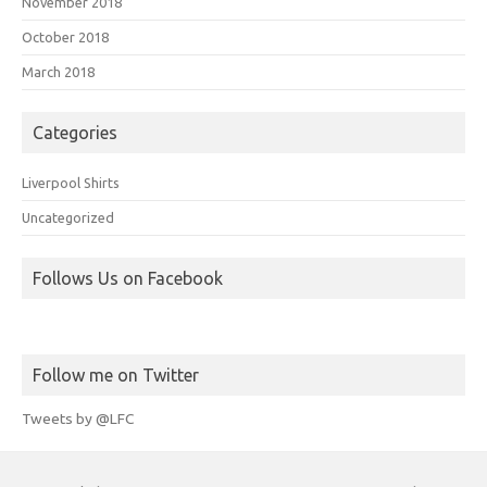
November 2018
October 2018
March 2018
Categories
Liverpool Shirts
Uncategorized
Follows Us on Facebook
Follow me on Twitter
Tweets by @LFC