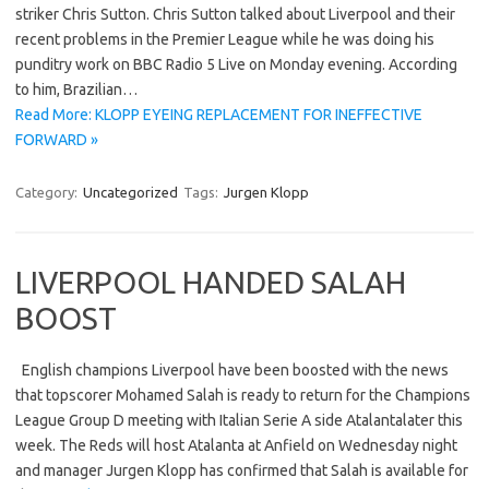
striker Chris Sutton. Chris Sutton talked about Liverpool and their
recent problems in the Premier League while he was doing his
punditry work on BBC Radio 5 Live on Monday evening. According
to him, Brazilian…
Read More: KLOPP EYEING REPLACEMENT FOR INEFFECTIVE
FORWARD »
Category:
Uncategorized
Tags:
Jurgen Klopp
LIVERPOOL HANDED SALAH
BOOST
English champions Liverpool have been boosted with the news
that topscorer Mohamed Salah is ready to return for the Champions
League Group D meeting with Italian Serie A side Atalantalater this
week. The Reds will host Atalanta at Anfield on Wednesday night
and manager Jurgen Klopp has confirmed that Salah is available for