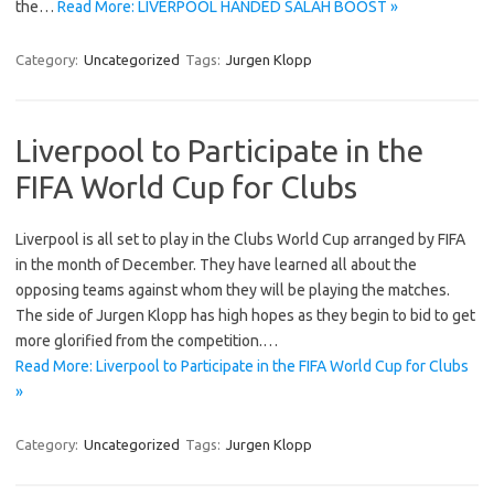
the…
Read More: LIVERPOOL HANDED SALAH BOOST »
Category:
Uncategorized
Tags:
Jurgen Klopp
Liverpool to Participate in the
FIFA World Cup for Clubs
Liverpool is all set to play in the Clubs World Cup arranged by FIFA
in the month of December. They have learned all about the
opposing teams against whom they will be playing the matches.
The side of Jurgen Klopp has high hopes as they begin to bid to get
more glorified from the competition.…
Read More: Liverpool to Participate in the FIFA World Cup for Clubs
»
Category:
Uncategorized
Tags:
Jurgen Klopp