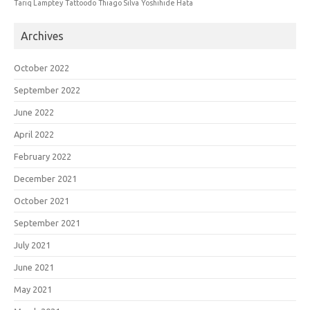
Tariq Lamptey
Tattoodo
Thiago Silva
Yoshihide Hata
Archives
October 2022
September 2022
June 2022
April 2022
February 2022
December 2021
October 2021
September 2021
July 2021
June 2021
May 2021