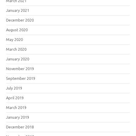
March 2021
January 2021
December 2020
August 2020
May 2020
March 2020
January 2020
November 2019
September 2019
July 2019
April 2019
March 2019
January 2019
December 2018