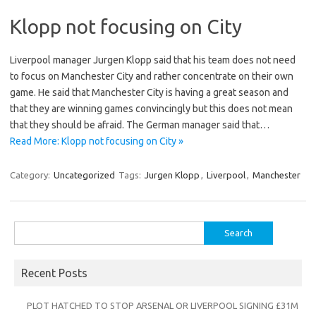
Klopp not focusing on City
Liverpool manager Jurgen Klopp said that his team does not need
to focus on Manchester City and rather concentrate on their own
game. He said that Manchester City is having a great season and
that they are winning games convincingly but this does not mean
that they should be afraid. The German manager said that…
Read More: Klopp not focusing on City »
Category:
Uncategorized
Tags:
Jurgen Klopp
,
Liverpool
,
Manchester
Search
for:
Recent Posts
PLOT HATCHED TO STOP ARSENAL OR LIVERPOOL SIGNING £31M