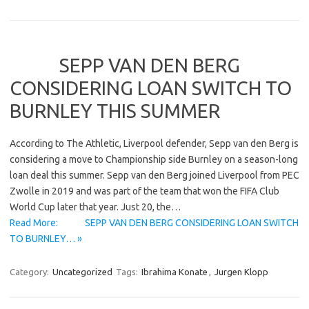
SEPP VAN DEN BERG
CONSIDERING LOAN SWITCH TO
BURNLEY THIS SUMMER
According to The Athletic, Liverpool defender, Sepp van den Berg is
considering a move to Championship side Burnley on a season-long
loan deal this summer. Sepp van den Berg joined Liverpool from PEC
Zwolle in 2019 and was part of the team that won the FIFA Club
World Cup later that year. Just 20, the…
Read More: SEPP VAN DEN BERG CONSIDERING LOAN SWITCH
TO BURNLEY… »
Category:
Uncategorized
Tags:
Ibrahima Konate
,
Jurgen Klopp