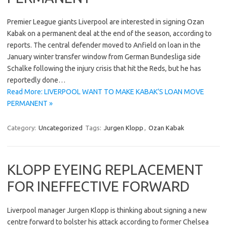
Premier League giants Liverpool are interested in signing Ozan
Kabak on a permanent deal at the end of the season, according to
reports. The central defender moved to Anfield on loan in the
January winter transfer window from German Bundesliga side
Schalke following the injury crisis that hit the Reds, but he has
reportedly done…
Read More: LIVERPOOL WANT TO MAKE KABAK’S LOAN MOVE
PERMANENT »
Category:
Uncategorized
Tags:
Jurgen Klopp
,
Ozan Kabak
KLOPP EYEING REPLACEMENT
FOR INEFFECTIVE FORWARD
Liverpool manager Jurgen Klopp is thinking about signing a new
centre forward to bolster his attack according to former Chelsea