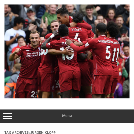
Skip
to
content
Menu
TAG ARCHIVES:
JURGEN KLOPP