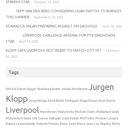
SPANISH STAR
October 10, 2022
SEPP VAN DEN BERG CONSIDERING LOAN SWITCH TO BURNLEY
THIS SUMMER
September 19, 2022
SCAMACCA: MILAN PREPARING ASSAULT ON SASSUOLO
June 24, 2022
LIVERPOOL CHALLENGE ARSENAL FOR PSV EINDHOVEN
STAR
April 15, 2022
KLOPP SAYS LIVERPOOL NOT READY TO MATCH CITY YET
February
20, 2022
Tags
Jurgen
Anfield
Daniel Agger
Ibrahima Konate
Jordan Henderson
Klopp
JurgenKlopp
Keita Balde
KloAgger
Klopp favours
Kurt Zouma
Liverpool
Manchester
Many Keita
Michael Owen
Mohamed Salah
Mohammed Salah
Olé Gunnar Solksjær
Ozan Kabak
Phil Foden
Premier League
Robert Lewandowski
Roberto Firmino
Roma
Sadio Mane
Sean Cox
Shankly
Shirts