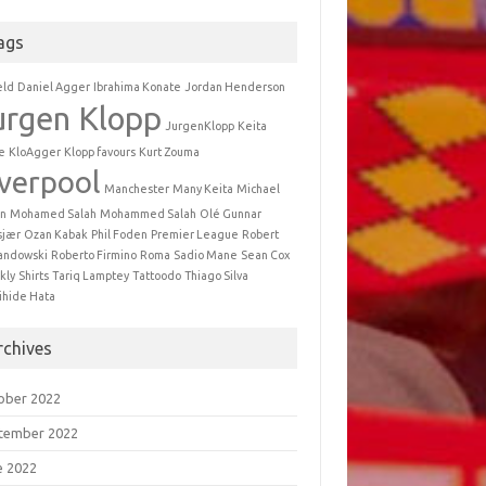
ags
eld
Daniel Agger
Ibrahima Konate
Jordan Henderson
urgen Klopp
JurgenKlopp
Keita
e
KloAgger
Klopp favours
Kurt Zouma
iverpool
Manchester
Many Keita
Michael
n
Mohamed Salah
Mohammed Salah
Olé Gunnar
sjær
Ozan Kabak
Phil Foden
Premier League
Robert
andowski
Roberto Firmino
Roma
Sadio Mane
Sean Cox
kly
Shirts
Tariq Lamptey
Tattoodo
Thiago Silva
ihide Hata
rchives
ober 2022
tember 2022
e 2022