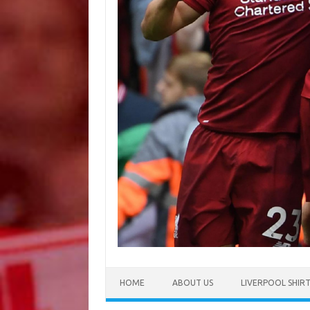
HOME
ABOUT US
LIVERPOOL SHIR