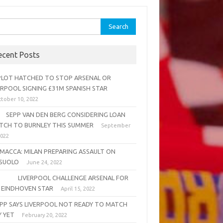
rch
ecent Posts
OT HATCHED TO STOP ARSENAL OR
ERPOOL SIGNING £31M SPANISH STAR
tober 10, 2022
PP VAN DEN BERG CONSIDERING LOAN
TCH TO BURNLEY THIS SUMMER
September
2022
MACCA: MILAN PREPARING ASSAULT ON
SUOLO
June 24, 2022
VERPOOL CHALLENGE ARSENAL FOR
 EINDHOVEN STAR
April 15, 2022
PP SAYS LIVERPOOL NOT READY TO MATCH
Y YET
February 20, 2022