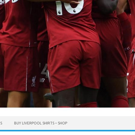
TS
BUY LIVERPOOL SHIRTS – SHOP