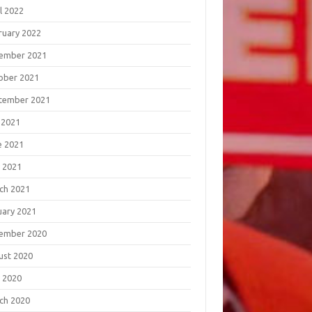
l 2022
ruary 2022
ember 2021
ober 2021
tember 2021
 2021
e 2021
 2021
ch 2021
uary 2021
ember 2020
ust 2020
 2020
ch 2020