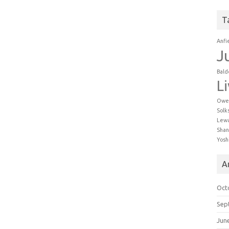
T
Anfi
J
Bald
L
Owe
Solk
Lew
Shan
Yosh
A
Oct
Sep
Jun