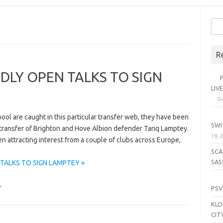
Sea
for:
R
DLY OPEN TALKS TO SIGN
PL
LIV
Oc
SE
ool are caught in this particular transfer web, they have been
SWI
 transfer of Brighton and Hove Albion defender Tariq Lamptey.
19, 
n attracting interest from a couple of clubs across Europe,
SCA
SAS
TALKS TO SIGN LAMPTEY »
LI
y
PSV
KLO
CIT