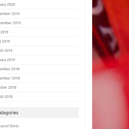
uary 2020
ember 2019
tember 2019
 2019
l 2019
ch 2019
uary 2019
ember 2018
ember 2018
ober 2018
ch 2018
ategories
rpool Shirts