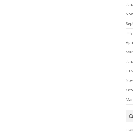
Jan
Nov
Sep
July
Apri
Mar
Jan
Dec
Nov
Oct
Mar
C
Live