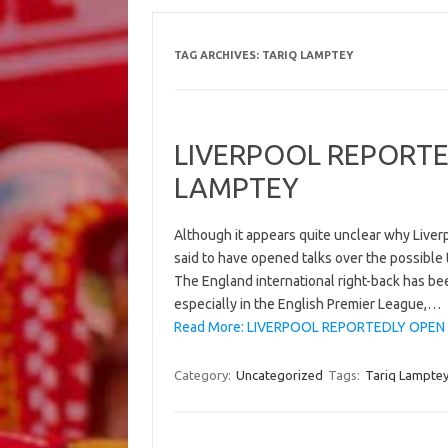
TAG ARCHIVES:
TARIQ LAMPTEY
LIVERPOOL REPORTE
LAMPTEY
Although it appears quite unclear why Liverp
said to have opened talks over the possible
The England international right-back has bee
especially in the English Premier League,…
Read More: LIVERPOOL REPORTEDLY OPEN 
Category:
Uncategorized
Tags:
Tariq Lampte