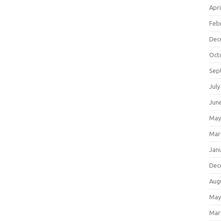
Apri
Feb
Dec
Oct
Sep
July
Jun
May
Mar
Jan
Dec
Aug
May
Mar