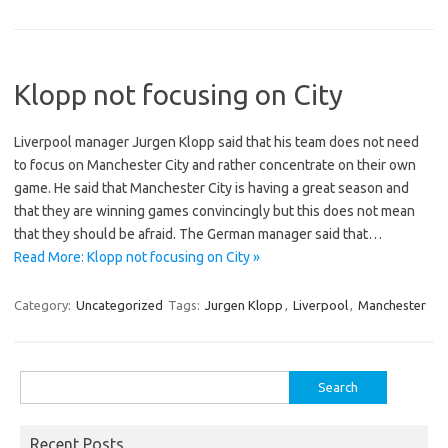
Klopp not focusing on City
Liverpool manager Jurgen Klopp said that his team does not need
to focus on Manchester City and rather concentrate on their own
game. He said that Manchester City is having a great season and
that they are winning games convincingly but this does not mean
that they should be afraid. The German manager said that…
Read More: Klopp not focusing on City »
Category:
Uncategorized
Tags:
Jurgen Klopp
,
Liverpool
,
Manchester
Search
for:
Recent Posts