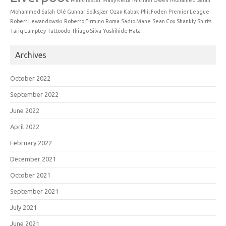
Mohammed Salah
Olé Gunnar Solksjær
Ozan Kabak
Phil Foden
Premier League
Robert Lewandowski
Roberto Firmino
Roma
Sadio Mane
Sean Cox
Shankly
Shirts
Tariq Lamptey
Tattoodo
Thiago Silva
Yoshihide Hata
Archives
October 2022
September 2022
June 2022
April 2022
February 2022
December 2021
October 2021
September 2021
July 2021
June 2021