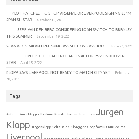
PLOT HATCHED TO STOP ARSENAL OR LIVERPOOL SIGNING £31M
SPANISH STAR
October 10, 2022
SEPP VAN DEN BERG CONSIDERING LOAN SWITCH TO BURNLEY
THIS SUMMER
September 19, 2022
SCAMACCA: MILAN PREPARING ASSAULT ON SASSUOLO
June 24, 2022
LIVERPOOL CHALLENGE ARSENAL FOR PSV EINDHOVEN
STAR
April 15, 2022
KLOPP SAYS LIVERPOOL NOT READY TO MATCH CITY YET
February
20, 2022
Tags
Jurgen
Anfield
Daniel Agger
Ibrahima Konate
Jordan Henderson
Klopp
JurgenKlopp
Keita Balde
KloAgger
Klopp favours
Kurt Zouma
Liverpool
Manchester
Many Keita
Michael Owen
Mohamed Salah