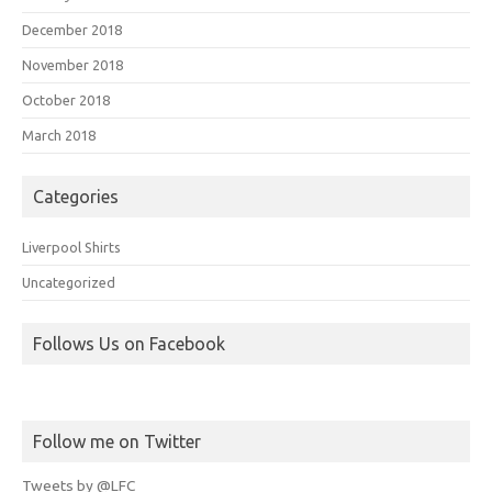
December 2018
November 2018
October 2018
March 2018
Categories
Liverpool Shirts
Uncategorized
Follows Us on Facebook
Follow me on Twitter
Tweets by @LFC