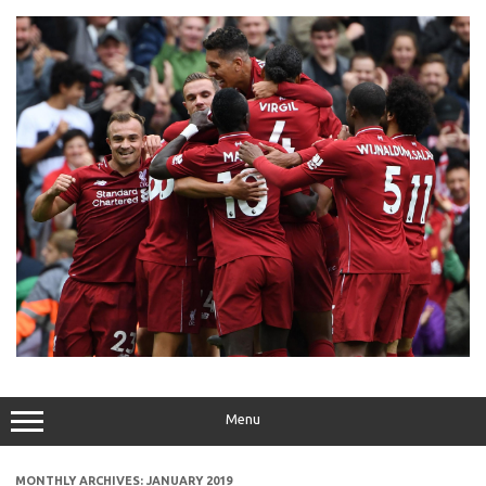
Skip
to
content
Menu
MONTHLY ARCHIVES:
JANUARY 2019