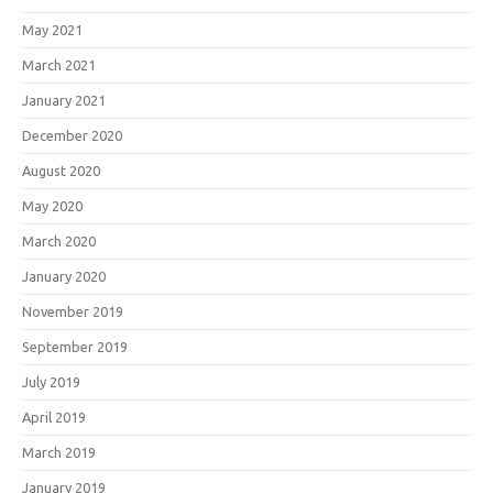
May 2021
March 2021
January 2021
December 2020
August 2020
May 2020
March 2020
January 2020
November 2019
September 2019
July 2019
April 2019
March 2019
January 2019