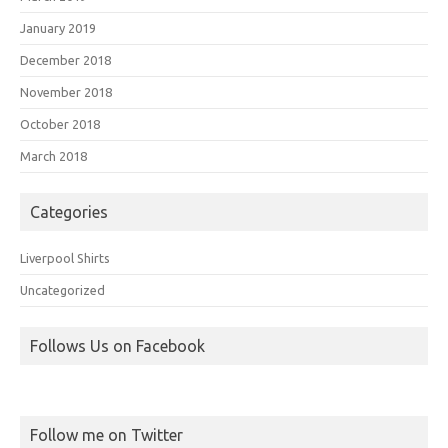
January 2019
December 2018
November 2018
October 2018
March 2018
Categories
Liverpool Shirts
Uncategorized
Follows Us on Facebook
Follow me on Twitter