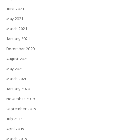
June 2021
May 2021
March 2021
January 2021
December 2020
August 2020
May 2020
March 2020
January 2020
November 2019
September 2019
July 2019
April 2019
March 2019