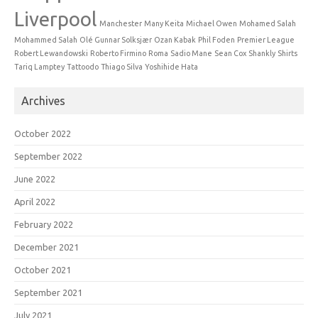
Liverpool
Manchester
Many Keita
Michael Owen
Mohamed Salah
Mohammed Salah
Olé Gunnar Solksjær
Ozan Kabak
Phil Foden
Premier League
Robert Lewandowski
Roberto Firmino
Roma
Sadio Mane
Sean Cox
Shankly
Shirts
Tariq Lamptey
Tattoodo
Thiago Silva
Yoshihide Hata
Archives
October 2022
September 2022
June 2022
April 2022
February 2022
December 2021
October 2021
September 2021
July 2021