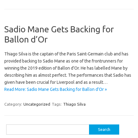
Sadio Mane Gets Backing for
Ballon d’Or
Thiago Silva is the captain of the Paris Saint-Germain club and has
provided backing to Sadio Mane as one of the frontrunners for
winning the 2019 edition of Ballon d’Or. He has labelled Mane by
describing him as almost perfect. The performances that Sadio has
given have been crucial for Liverpool and as a result…
Read More: Sadio Mane Gets Backing for Ballon d’Or »
Category:
Uncategorized
Tags:
Thiago Silva
Search
for: