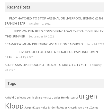
Recent Posts
PLOT HATCHED TO STOP ARSENAL OR LIVERPOOL SIGNING £31M
SPANISH STAR
October 10, 2022
SEPP VAN DEN BERG CONSIDERING LOAN SWITCH TO BURNLEY
THIS SUMMER
September 19, 2022
SCAMACCA: MILAN PREPARING ASSAULT ON SASSUOLO
June 24, 2022
LIVERPOOL CHALLENGE ARSENAL FOR PSV EINDHOVEN
STAR
April 15, 2022
KLOPP SAYS LIVERPOOL NOT READY TO MATCH CITY YET
February
20, 2022
Tags
Jurgen
Anfield
Daniel Agger
Ibrahima Konate
Jordan Henderson
Klopp
JurgenKlopp
Keita Balde
KloAgger
Klopp favours
Kurt Zouma