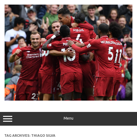
Skip
to
content
Menu
TAG ARCHIVES:
THIAGO SILVA