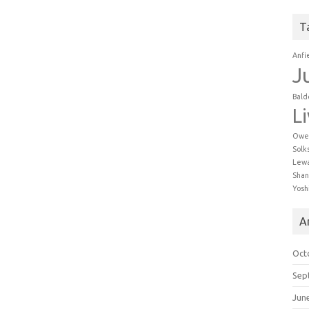
T
Anfi
J
Bald
L
Owe
Solk
Lew
Shan
Yosh
A
Oct
Sep
Jun