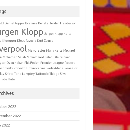
ags
eld
Daniel Agger
Ibrahima Konate
Jordan Henderson
urgen Klopp
JurgenKlopp
Keita
e
KloAgger
Klopp favours
Kurt Zouma
iverpool
Manchester
Many Keita
Michael
n
Mohamed Salah
Mohammed Salah
Olé Gunnar
sjær
Ozan Kabak
Phil Foden
Premier League
Robert
andowski
Roberto Firmino
Roma
Sadio Mane
Sean Cox
kly
Shirts
Tariq Lamptey
Tattoodo
Thiago Silva
ihide Hata
rchives
ober 2022
tember 2022
e 2022