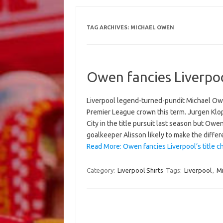
TAG ARCHIVES:
MICHAEL OWEN
Owen fancies Liverpoo
Liverpool legend-turned-pundit Michael Owe
Premier League crown this term. Jurgen Klo
City in the title pursuit last season but Owe
goalkeeper Alisson likely to make the diffe
Read More: Owen fancies Liverpool’s title c
Category:
Liverpool Shirts
Tags:
Liverpool
,
M