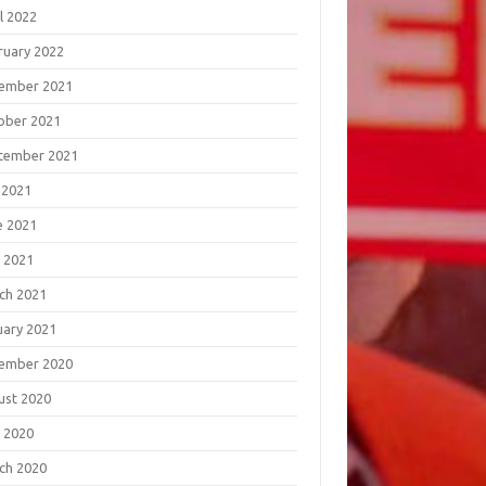
l 2022
ruary 2022
ember 2021
ober 2021
tember 2021
 2021
e 2021
 2021
ch 2021
uary 2021
ember 2020
ust 2020
 2020
ch 2020