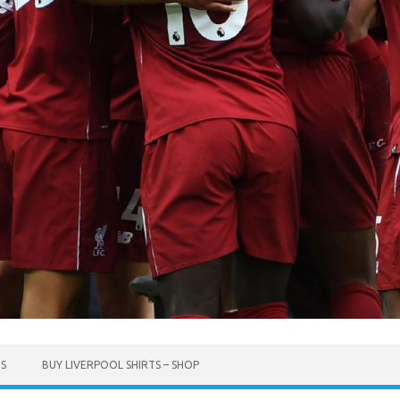
TS
BUY LIVERPOOL SHIRTS – SHOP