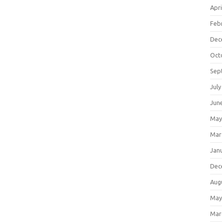
Apri
Feb
Dec
Oct
Sep
July
Jun
May
Mar
Jan
Dec
Aug
May
Mar