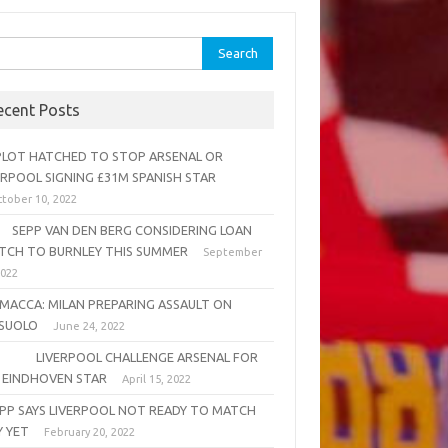
rch
ecent Posts
OT HATCHED TO STOP ARSENAL OR
ERPOOL SIGNING £31M SPANISH STAR
tober 10, 2022
PP VAN DEN BERG CONSIDERING LOAN
TCH TO BURNLEY THIS SUMMER
September
2022
MACCA: MILAN PREPARING ASSAULT ON
SUOLO
June 24, 2022
VERPOOL CHALLENGE ARSENAL FOR
 EINDHOVEN STAR
April 15, 2022
PP SAYS LIVERPOOL NOT READY TO MATCH
Y YET
February 20, 2022