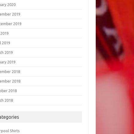
uary 2020
ember 2019
tember 2019
 2019
l 2019
ch 2019
uary 2019
ember 2018
ember 2018
ober 2018
ch 2018
ategories
rpool Shirts