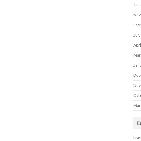
Jan
Nov
Sep
July
Apri
Mar
Jan
Dec
Nov
Oct
Mar
C
Live