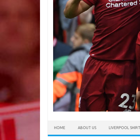
HOME
ABOUT US
LIVERPOOL SHIR