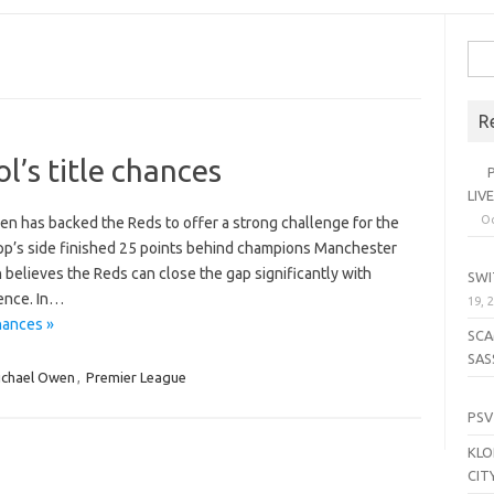
Sea
for:
R
l’s title chances
PL
LIV
Oc
n has backed the Reds to offer a strong challenge for the
pp’s side finished 25 points behind champions Manchester
SE
n believes the Reds can close the gap significantly with
SWI
rence. In…
19, 
hances »
SCA
SAS
ichael Owen
,
Premier League
LI
PSV
KLO
CIT