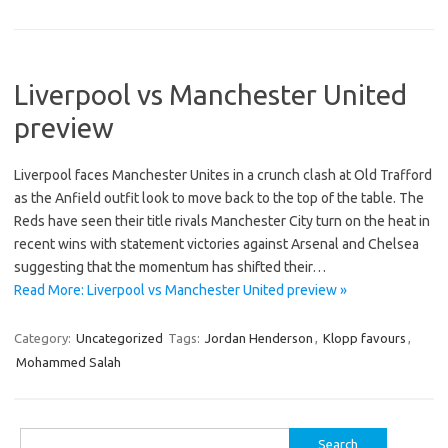
Liverpool vs Manchester United
preview
Liverpool faces Manchester Unites in a crunch clash at Old Trafford
as the Anfield outfit look to move back to the top of the table. The
Reds have seen their title rivals Manchester City turn on the heat in
recent wins with statement victories against Arsenal and Chelsea
suggesting that the momentum has shifted their…
Read More: Liverpool vs Manchester United preview »
Category:
Uncategorized
Tags:
Jordan Henderson
,
Klopp favours
,
Mohammed Salah
Search