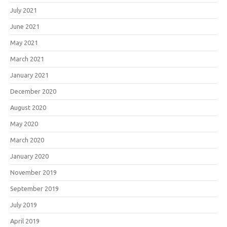
July 2021
June 2021
May 2021
March 2021
January 2021
December 2020
August 2020
May 2020
March 2020
January 2020
November 2019
September 2019
July 2019
April 2019