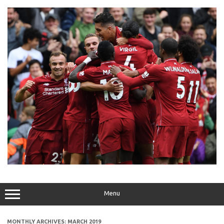
Skip
to
content
Menu
MONTHLY ARCHIVES:
MARCH 2019