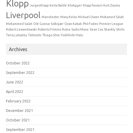
Klopp
JurgenKlopp
Keita Balde
KloAgger
Klopp favours
Kurt Zouma
Liverpool
Manchester
Many Keita
Michael Owen
Mohamed Salah
Mohammed Salah
Olé Gunnar Solksjær
Ozan Kabak
Phil Foden
Premier League
Robert Lewandowski
Roberto Firmino
Roma
Sadio Mane
Sean Cox
Shankly
Shirts
Tariq Lamptey
Tattoodo
Thiago Silva
Yoshihide Hata
Archives
October 2022
September 2022
June 2022
April 2022
February 2022
December 2021
October 2021
September 2021