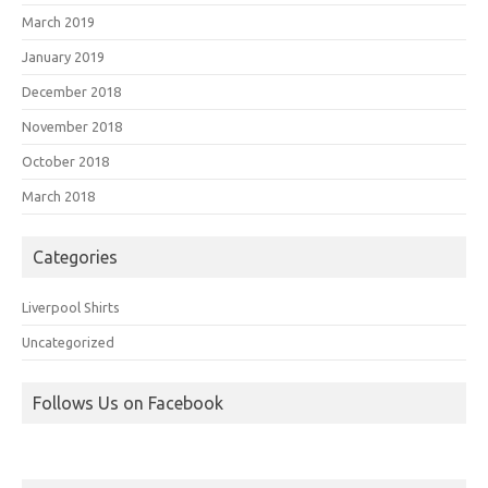
March 2019
January 2019
December 2018
November 2018
October 2018
March 2018
Categories
Liverpool Shirts
Uncategorized
Follows Us on Facebook