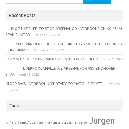
for:
Recent Posts
PLOT HATCHED TO STOP ARSENAL OR LIVERPOOL SIGNING £31M
SPANISH STAR
October 10, 2022
SEPP VAN DEN BERG CONSIDERING LOAN SWITCH TO BURNLEY
THIS SUMMER
September 19, 2022
SCAMACCA: MILAN PREPARING ASSAULT ON SASSUOLO
June 24, 2022
LIVERPOOL CHALLENGE ARSENAL FOR PSV EINDHOVEN
STAR
April 15, 2022
KLOPP SAYS LIVERPOOL NOT READY TO MATCH CITY YET
February
20, 2022
Tags
Jurgen
Anfield
Daniel Agger
Ibrahima Konate
Jordan Henderson