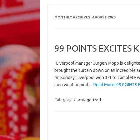
MONTHLY ARCHIVES:
AUGUST 2020
99 POINTS EXCITES 
Liverpool manager Jurgen Klopp is delighte
brought the curtain down on an incredible s
on Sunday. Liverpool won 3-1 to complete wh
men went behind…
Read More: 99 POINTS 
Category:
Uncategorized