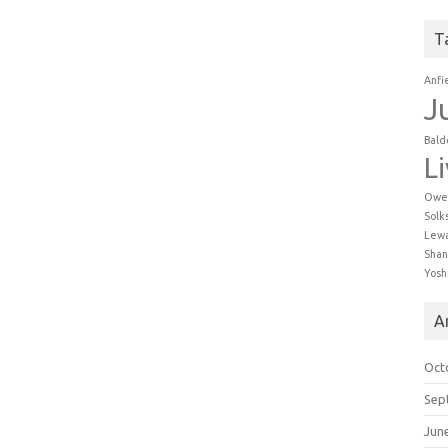
T
Anfi
J
Bald
L
Owe
Solk
Lew
Shan
Yosh
A
Oct
Sep
Jun