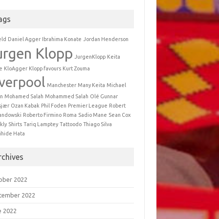
ags
eld
Daniel Agger
Ibrahima Konate
Jordan Henderson
urgen Klopp
JurgenKlopp
Keita
e
KloAgger
Klopp favours
Kurt Zouma
iverpool
Manchester
Many Keita
Michael
n
Mohamed Salah
Mohammed Salah
Olé Gunnar
sjær
Ozan Kabak
Phil Foden
Premier League
Robert
andowski
Roberto Firmino
Roma
Sadio Mane
Sean Cox
kly
Shirts
Tariq Lamptey
Tattoodo
Thiago Silva
ihide Hata
rchives
ober 2022
tember 2022
e 2022