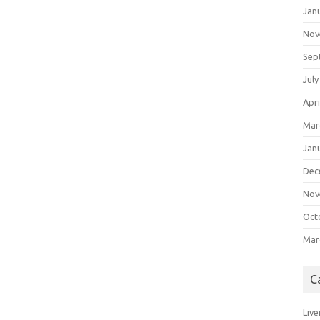
Jan
Nov
Sep
July
Apri
Mar
Jan
Dec
Nov
Oct
Mar
C
Live