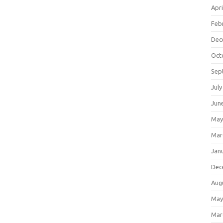
Apri
Feb
Dec
Oct
Sep
July
Jun
May
Mar
Jan
Dec
Aug
May
Mar