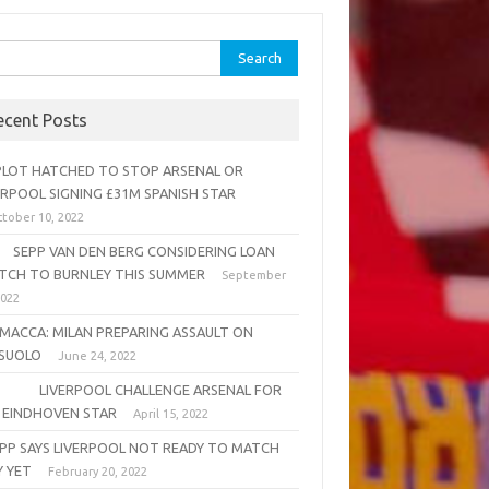
rch
ecent Posts
OT HATCHED TO STOP ARSENAL OR
ERPOOL SIGNING £31M SPANISH STAR
tober 10, 2022
PP VAN DEN BERG CONSIDERING LOAN
TCH TO BURNLEY THIS SUMMER
September
2022
MACCA: MILAN PREPARING ASSAULT ON
SUOLO
June 24, 2022
VERPOOL CHALLENGE ARSENAL FOR
 EINDHOVEN STAR
April 15, 2022
PP SAYS LIVERPOOL NOT READY TO MATCH
Y YET
February 20, 2022