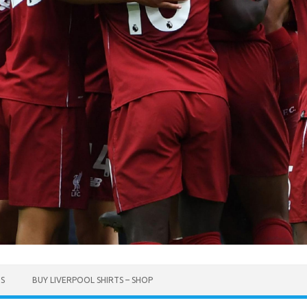
TS
BUY LIVERPOOL SHIRTS – SHOP