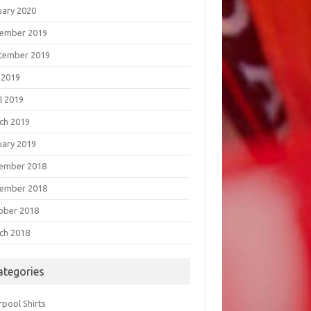
uary 2020
ember 2019
tember 2019
 2019
l 2019
ch 2019
uary 2019
ember 2018
ember 2018
ober 2018
ch 2018
ategories
rpool Shirts