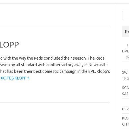
Sea
for:
R
KLOPP
PL
LIV
Oc
d with the way the Reds concluded their season. The Reds
eason by all standard with another victory away at Newcastle
SE
at has been their best domestic campaign in the EPL. Klopp’s
SWI
EXCITES KLOPP »
19, 
SCA
SAS
LI
PSV
KLO
CIT