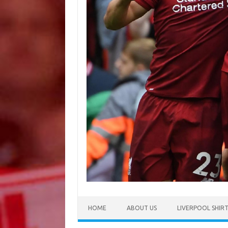
HOME
ABOUT US
LIVERPOOL SHIR