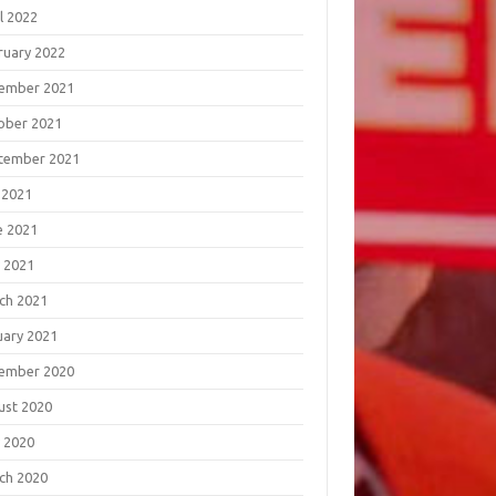
l 2022
ruary 2022
ember 2021
ober 2021
tember 2021
 2021
e 2021
 2021
ch 2021
uary 2021
ember 2020
ust 2020
 2020
ch 2020