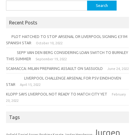
Search
for:
Recent Posts
PLOT HATCHED TO STOP ARSENAL OR LIVERPOOL SIGNING £31M
SPANISH STAR
October 10, 2022
SEPP VAN DEN BERG CONSIDERING LOAN SWITCH TO BURNLEY
THIS SUMMER
September 19, 2022
SCAMACCA: MILAN PREPARING ASSAULT ON SASSUOLO
June 24, 2022
LIVERPOOL CHALLENGE ARSENAL FOR PSV EINDHOVEN
STAR
April 15, 2022
KLOPP SAYS LIVERPOOL NOT READY TO MATCH CITY YET
February
20, 2022
Tags
Jurgen
Anfield
Daniel Agger
Ibrahima Konate
Jordan Henderson