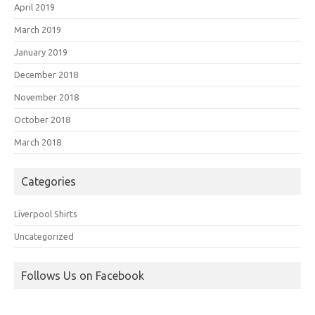
April 2019
March 2019
January 2019
December 2018
November 2018
October 2018
March 2018
Categories
Liverpool Shirts
Uncategorized
Follows Us on Facebook