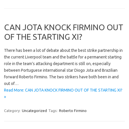
CAN JOTA KNOCK FIRMINO OUT
OF THE STARTING XI?
There has been a lot of debate about the best strike partnership in
the current Liverpool team and the battle for a permanent starting
role in the team’s attacking department is still on, especially
between Portuguese international star Diogo Jota and Brazilian
forward Roberto Firmino. The two strikers have both been in and
out of…
Read More: CAN JOTA KNOCK FIRMINO OUT OF THE STARTING XI?
»
Category:
Uncategorized
Tags:
Roberto Firmino