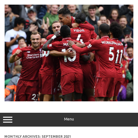
Skip
to
content
Menu
MONTHLY ARCHIVES:
SEPTEMBER 2021