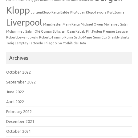
Klopp
JurgenKlopp
Keita Balde
KloAgger
Klopp favours
Kurt Zouma
Liverpool
Manchester
Many Keita
Michael Owen
Mohamed Salah
Mohammed Salah
Olé Gunnar Solksjær
Ozan Kabak
Phil Foden
Premier League
Robert Lewandowski
Roberto Firmino
Roma
Sadio Mane
Sean Cox
Shankly
Shirts
Tariq Lamptey
Tattoodo
Thiago Silva
Yoshihide Hata
Archives
October 2022
September 2022
June 2022
April 2022
February 2022
December 2021
October 2021