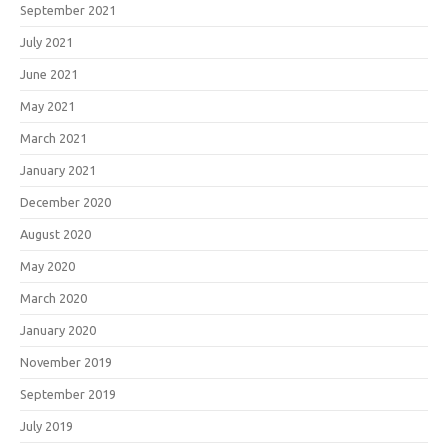
September 2021
July 2021
June 2021
May 2021
March 2021
January 2021
December 2020
August 2020
May 2020
March 2020
January 2020
November 2019
September 2019
July 2019