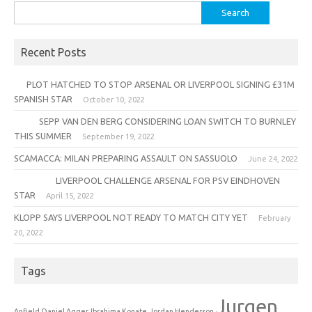
Search
for:
Recent Posts
PLOT HATCHED TO STOP ARSENAL OR LIVERPOOL SIGNING £31M
SPANISH STAR
October 10, 2022
SEPP VAN DEN BERG CONSIDERING LOAN SWITCH TO BURNLEY
THIS SUMMER
September 19, 2022
SCAMACCA: MILAN PREPARING ASSAULT ON SASSUOLO
June 24, 2022
LIVERPOOL CHALLENGE ARSENAL FOR PSV EINDHOVEN
STAR
April 15, 2022
KLOPP SAYS LIVERPOOL NOT READY TO MATCH CITY YET
February
20, 2022
Tags
Jurgen
Anfield
Daniel Agger
Ibrahima Konate
Jordan Henderson