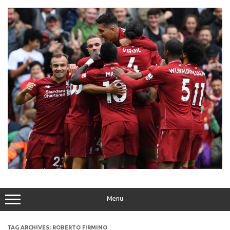
Skip
to
content
Menu
TAG ARCHIVES:
ROBERTO FIRMINO