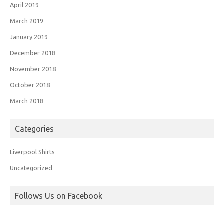
April 2019
March 2019
January 2019
December 2018
November 2018
October 2018
March 2018
Categories
Liverpool Shirts
Uncategorized
Follows Us on Facebook