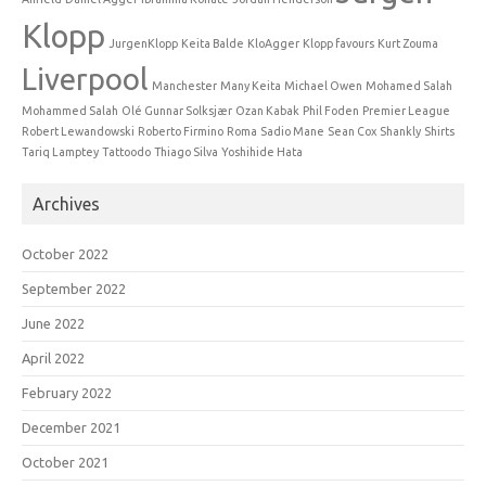
Klopp
JurgenKlopp
Keita Balde
KloAgger
Klopp favours
Kurt Zouma
Liverpool
Manchester
Many Keita
Michael Owen
Mohamed Salah
Mohammed Salah
Olé Gunnar Solksjær
Ozan Kabak
Phil Foden
Premier League
Robert Lewandowski
Roberto Firmino
Roma
Sadio Mane
Sean Cox
Shankly
Shirts
Tariq Lamptey
Tattoodo
Thiago Silva
Yoshihide Hata
Archives
October 2022
September 2022
June 2022
April 2022
February 2022
December 2021
October 2021