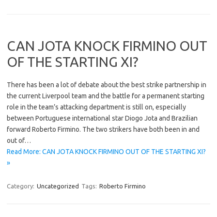
CAN JOTA KNOCK FIRMINO OUT
OF THE STARTING XI?
There has been a lot of debate about the best strike partnership in
the current Liverpool team and the battle for a permanent starting
role in the team’s attacking department is still on, especially
between Portuguese international star Diogo Jota and Brazilian
forward Roberto Firmino. The two strikers have both been in and
out of…
Read More: CAN JOTA KNOCK FIRMINO OUT OF THE STARTING XI?
»
Category:
Uncategorized
Tags:
Roberto Firmino