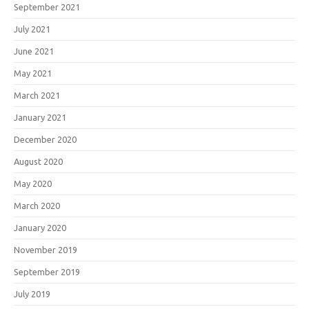
September 2021
July 2021
June 2021
May 2021
March 2021
January 2021
December 2020
August 2020
May 2020
March 2020
January 2020
November 2019
September 2019
July 2019