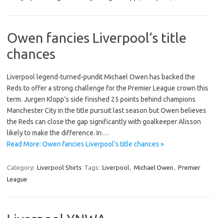
Owen fancies Liverpool’s title
chances
Liverpool legend-turned-pundit Michael Owen has backed the
Reds to offer a strong challenge for the Premier League crown this
term. Jurgen Klopp’s side finished 25 points behind champions
Manchester City in the title pursuit last season but Owen believes
the Reds can close the gap significantly with goalkeeper Alisson
likely to make the difference. In…
Read More: Owen fancies Liverpool’s title chances »
Category:
Liverpool Shirts
Tags:
Liverpool
,
Michael Owen
,
Premier
League