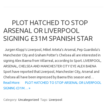
PLOT HATCHED TO STOP
ARSENAL OR LIVERPOOL
SIGNING £31M SPANISH STAR
Jurgen Klopp’s Liverpool, Mikel Arteta’s Arsenal, Pep Guardiola’s
Manchester City and Graham Potter’s Chelsea all are interested in
signing Alex Baena from Villarreal, according to Sport. LIVERPOOL,
ARSENAL, CHELSEA AND MANCHESTER CITY EYE ALEX BAENA
Sport have reported that Liverpool, Manchester City, Arsenal and
Chelsea all have been impressed by Baena this season and…
Read More: PLOT HATCHED TO STOP ARSENAL OR LIVERPOOL
SIGNING £31M… »
Category:
Uncategorized
Tags:
Liverpool