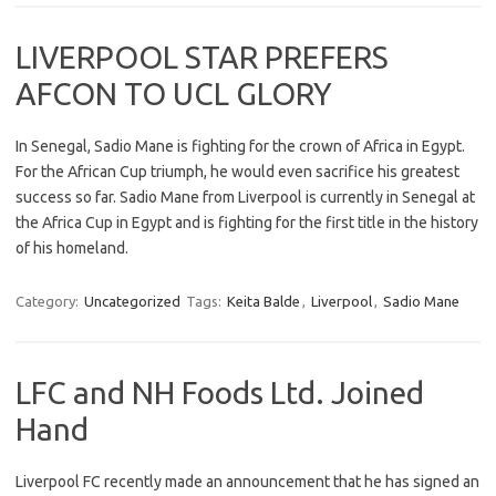
LIVERPOOL STAR PREFERS
AFCON TO UCL GLORY
In Senegal, Sadio Mane is fighting for the crown of Africa in Egypt.
For the African Cup triumph, he would even sacrifice his greatest
success so far. Sadio Mane from Liverpool is currently in Senegal at
the Africa Cup in Egypt and is fighting for the first title in the history
of his homeland.
Category:
Uncategorized
Tags:
Keita Balde
,
Liverpool
,
Sadio Mane
LFC and NH Foods Ltd. Joined
Hand
Liverpool FC recently made an announcement that he has signed an