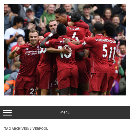
Skip
to
content
Menu
TAG ARCHIVES:
LIVERPOOL