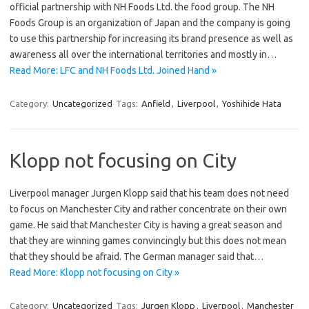
official partnership with NH Foods Ltd. the food group. The NH
Foods Group is an organization of Japan and the company is going
to use this partnership for increasing its brand presence as well as
awareness all over the international territories and mostly in…
Read More: LFC and NH Foods Ltd. Joined Hand »
Category:
Uncategorized
Tags:
Anfield
,
Liverpool
,
Yoshihide Hata
Klopp not focusing on City
Liverpool manager Jurgen Klopp said that his team does not need
to focus on Manchester City and rather concentrate on their own
game. He said that Manchester City is having a great season and
that they are winning games convincingly but this does not mean
that they should be afraid. The German manager said that…
Read More: Klopp not focusing on City »
Category:
Uncategorized
Tags:
Jurgen Klopp
,
Liverpool
,
Manchester