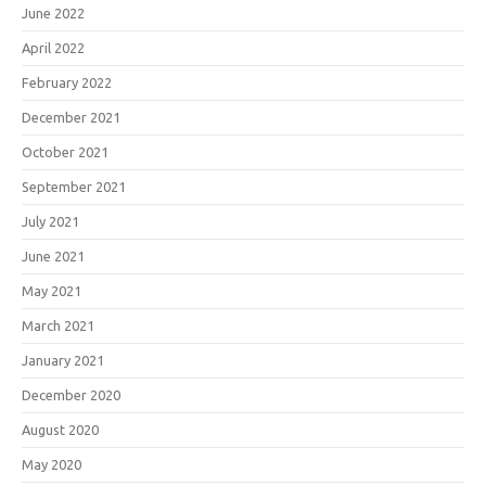
June 2022
April 2022
February 2022
December 2021
October 2021
September 2021
July 2021
June 2021
May 2021
March 2021
January 2021
December 2020
August 2020
May 2020