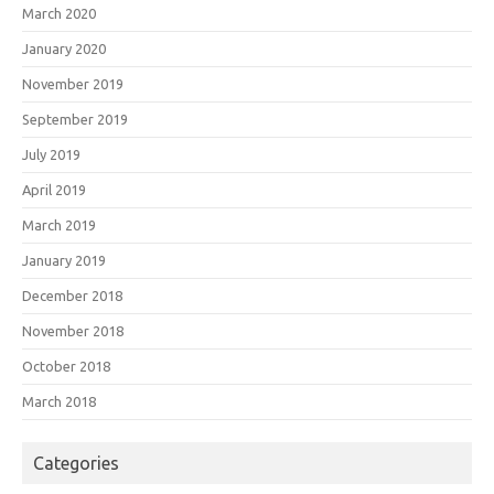
March 2020
January 2020
November 2019
September 2019
July 2019
April 2019
March 2019
January 2019
December 2018
November 2018
October 2018
March 2018
Categories