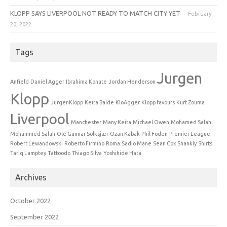
KLOPP SAYS LIVERPOOL NOT READY TO MATCH CITY YET
February
20, 2022
Tags
Jurgen
Anfield
Daniel Agger
Ibrahima Konate
Jordan Henderson
Klopp
JurgenKlopp
Keita Balde
KloAgger
Klopp favours
Kurt Zouma
Liverpool
Manchester
Many Keita
Michael Owen
Mohamed Salah
Mohammed Salah
Olé Gunnar Solksjær
Ozan Kabak
Phil Foden
Premier League
Robert Lewandowski
Roberto Firmino
Roma
Sadio Mane
Sean Cox
Shankly
Shirts
Tariq Lamptey
Tattoodo
Thiago Silva
Yoshihide Hata
Archives
October 2022
September 2022