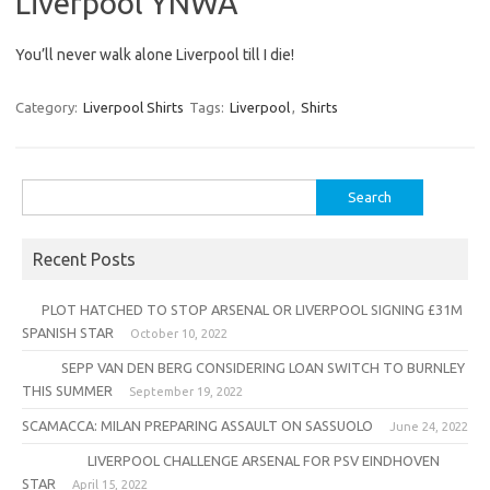
Liverpool YNWA
You’ll never walk alone Liverpool till I die!
Category:
Liverpool Shirts
Tags:
Liverpool
,
Shirts
Search
for:
Recent Posts
PLOT HATCHED TO STOP ARSENAL OR LIVERPOOL SIGNING £31M
SPANISH STAR
October 10, 2022
SEPP VAN DEN BERG CONSIDERING LOAN SWITCH TO BURNLEY
THIS SUMMER
September 19, 2022
SCAMACCA: MILAN PREPARING ASSAULT ON SASSUOLO
June 24, 2022
LIVERPOOL CHALLENGE ARSENAL FOR PSV EINDHOVEN
STAR
April 15, 2022