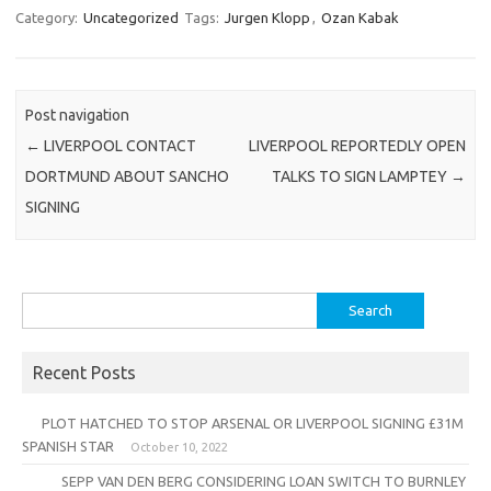
Category:
Uncategorized
Tags:
Jurgen Klopp
,
Ozan Kabak
Post navigation
←
LIVERPOOL CONTACT
LIVERPOOL REPORTEDLY OPEN
DORTMUND ABOUT SANCHO
TALKS TO SIGN LAMPTEY
→
SIGNING
Search
for:
Recent Posts
PLOT HATCHED TO STOP ARSENAL OR LIVERPOOL SIGNING £31M
SPANISH STAR
October 10, 2022
SEPP VAN DEN BERG CONSIDERING LOAN SWITCH TO BURNLEY