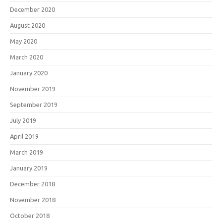
December 2020
August 2020
May 2020
March 2020
January 2020
November 2019
September 2019
July 2019
April 2019
March 2019
January 2019
December 2018
November 2018
October 2018