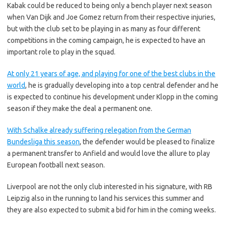
Kabak could be reduced to being only a bench player next season
when Van Dijk and Joe Gomez return from their respective injuries,
but with the club set to be playing in as many as four different
competitions in the coming campaign, he is expected to have an
important role to play in the squad.
At only 21 years of age, and playing for one of the best clubs in the
world
, he is gradually developing into a top central defender and he
is expected to continue his development under Klopp in the coming
season if they make the deal a permanent one.
With Schalke already suffering relegation from the German
Bundesliga this season
, the defender would be pleased to finalize
a permanent transfer to Anfield and would love the allure to play
European football next season.
Liverpool are not the only club interested in his signature, with RB
Leipzig also in the running to land his services this summer and
they are also expected to submit a bid for him in the coming weeks.