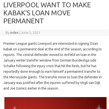
LIVERPOOL WANT TO MAKE
KABAK’S LOAN MOVE
PERMANENT
By
index
|
June 3, 2021
Premier League giants Liverpool are interested in signing Ozan
Kabak on a permanent deal at the end of the season, according to
reports. The central defender moved to Anfield on loan in the
January winter transfer window from German Bundesliga side
Schalke following the injury crisis that hit the Reds, but he has
reportedly done enough to earn himself a permanent transfer to
the Merseyside giants. The transfer move to loan the defender in
January was justified after the injuries suffered by Virgil van Dijk
and Joe Gomez earlier in the season.