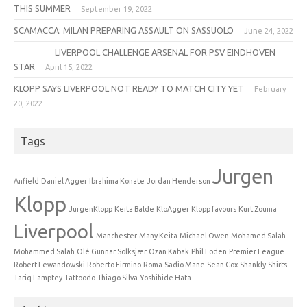
THIS SUMMER
September 19, 2022
SCAMACCA: MILAN PREPARING ASSAULT ON SASSUOLO
June 24, 2022
LIVERPOOL CHALLENGE ARSENAL FOR PSV EINDHOVEN
STAR
April 15, 2022
KLOPP SAYS LIVERPOOL NOT READY TO MATCH CITY YET
February
20, 2022
Tags
Jurgen
Anfield
Daniel Agger
Ibrahima Konate
Jordan Henderson
Klopp
JurgenKlopp
Keita Balde
KloAgger
Klopp favours
Kurt Zouma
Liverpool
Manchester
Many Keita
Michael Owen
Mohamed Salah
Mohammed Salah
Olé Gunnar Solksjær
Ozan Kabak
Phil Foden
Premier League
Robert Lewandowski
Roberto Firmino
Roma
Sadio Mane
Sean Cox
Shankly
Shirts
Tariq Lamptey
Tattoodo
Thiago Silva
Yoshihide Hata