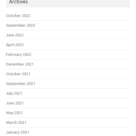
Archives
October 2022
September 2022
June 2022
April 2022
February 2022
December 2021
October 2021
September 2021
July 2021
June 2021
May 2021
March 2021
January 2021