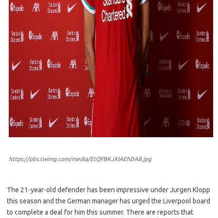
https://pbs.twimg.com/media/EtQFBKJXIAEhDA8.jpg
The 21-year-old defender has been impressive under Jurgen Klopp
this season and the German manager has urged the Liverpool board
to complete a deal for him this summer. There are reports that