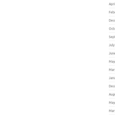
Apri
Feb
Dec
Oct
Sep
July
Jun
May
Mar
Jan
Dec
Aug
May
Mar