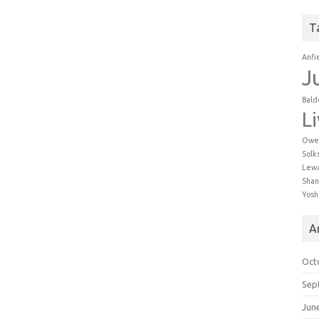
T
Anfi
J
Bald
L
Owe
Solk
Lew
Shan
Yosh
A
Oct
Sep
Jun