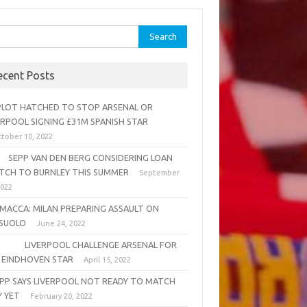
rch
ecent Posts
OT HATCHED TO STOP ARSENAL OR
ERPOOL SIGNING £31M SPANISH STAR
tober 10, 2022
PP VAN DEN BERG CONSIDERING LOAN
TCH TO BURNLEY THIS SUMMER
September
2022
MACCA: MILAN PREPARING ASSAULT ON
SUOLO
June 24, 2022
VERPOOL CHALLENGE ARSENAL FOR
 EINDHOVEN STAR
April 15, 2022
PP SAYS LIVERPOOL NOT READY TO MATCH
Y YET
February 20, 2022