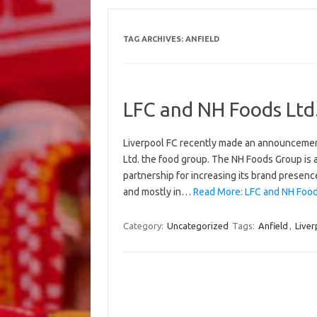
TAG ARCHIVES:
ANFIELD
LFC and NH Foods Ltd
Liverpool FC recently made an announcement
Ltd. the food group. The NH Foods Group is 
partnership for increasing its brand presence
and mostly in…
Read More: LFC and NH Food
Category:
Uncategorized
Tags:
Anfield
,
Liver