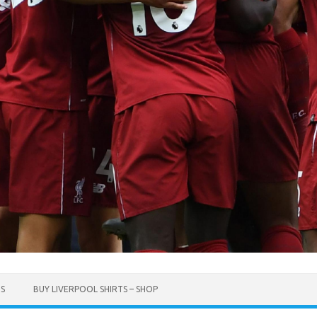
TS
BUY LIVERPOOL SHIRTS – SHOP