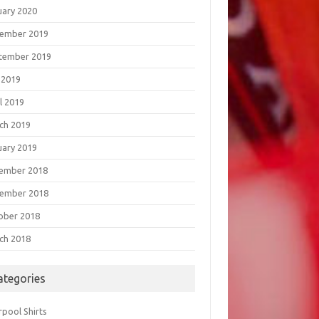
uary 2020
ember 2019
tember 2019
 2019
l 2019
ch 2019
uary 2019
ember 2018
ember 2018
ober 2018
ch 2018
ategories
rpool Shirts