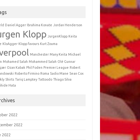
ags
eld
Daniel Agger
Ibrahima Konate
Jordan Henderson
urgen Klopp
JurgenKlopp
Keita
e
KloAgger
Klopp favours
Kurt Zouma
iverpool
Manchester
Many Keita
Michael
n
Mohamed Salah
Mohammed Salah
Olé Gunnar
sjær
Ozan Kabak
Phil Foden
Premier League
Robert
andowski
Roberto Firmino
Roma
Sadio Mane
Sean Cox
kly
Shirts
Tariq Lamptey
Tattoodo
Thiago Silva
ihide Hata
rchives
ober 2022
tember 2022
e 2022