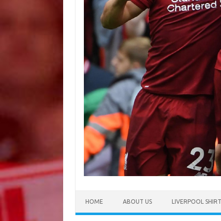
HOME
ABOUT US
LIVERPOOL SHIR