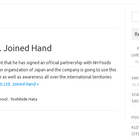
Sea
for:
R
. Joined Hand
PL
LIV
Oc
 that he has signed an official partnership with NH Foods
an organization of Japan and the company is going to use this
SE
 as well as awareness all over the international territories
SWI
s Ltd. Joined Hand »
19, 
SCA
pool
,
Yoshihide Hata
SAS
LI
PSV
KLO
CIT