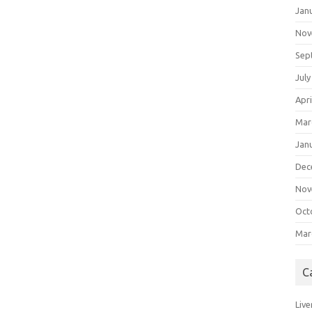
Jan
Nov
Sep
July
Apri
Mar
Jan
Dec
Nov
Oct
Mar
C
Live