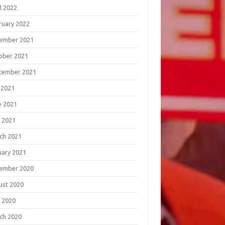
l 2022
ruary 2022
ember 2021
ober 2021
tember 2021
 2021
e 2021
 2021
ch 2021
uary 2021
ember 2020
ust 2020
 2020
ch 2020